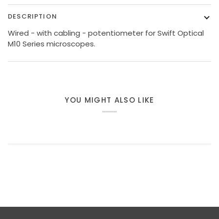
DESCRIPTION
Wired - with cabling - potentiometer for Swift Optical
M10 Series microscopes.
YOU MIGHT ALSO LIKE