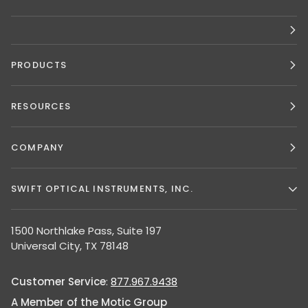
PRODUCTS
RESOURCES
COMPANY
SWIFT OPTICAL INSTRUMENTS, INC.
1500 Northlake Pass, Suite 197
Universal City, TX 78148
Customer Service
:
877.967.9438
A Member of the Motic Group