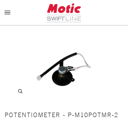
Skip
to
content
POTENTIOMETER - P-M10POTMR-2