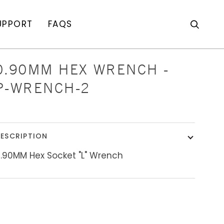
UPPORT
FAQS
Search
0.90MM HEX WRENCH -
P-WRENCH-2
ESCRIPTION
.90MM Hex Socket "L" Wrench