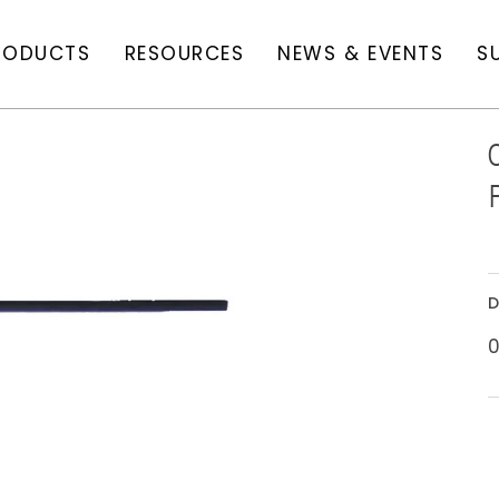
RODUCTS
RESOURCES
NEWS & EVENTS
S
D
0