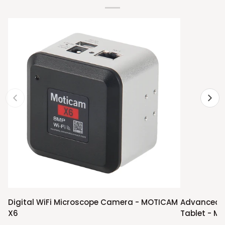
Digital
Advanced
Digital WiFi Microscope Camera - MOTICAM
Advanced 
WiFi
Compound
X6
Tablet - M1
Microscope
Microscope