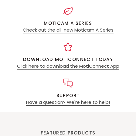
MOTICAM A SERIES
Check out the all-new Moticam A Series
DOWNLOAD MOTICONNECT TODAY
Click here to download the MotiConnect App
SUPPORT
Have a question? We're here to help!
FEATURED PRODUCTS