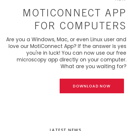
MOTICONNECT APP
FOR COMPUTERS
Are you a Windows, Mac, or even Linux user and
love our MotiConnect App? If the answer is yes
you're in luck! You can now use our free
microscopy app directly on your computer.
What are you waiting for?
DOWNLOAD NOW
LATEST NEWS