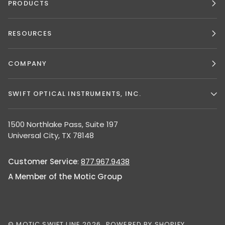
PRODUCTS
RESOURCES
COMPANY
SWIFT OPTICAL INSTRUMENTS, INC.
1500 Northlake Pass, Suite 197
Universal City, TX 78148
Customer Service
:
877.967.9438
A Member of the Motic Group
©
MOTIC SWIFT LINE
2026
POWERED BY SHOPIFY