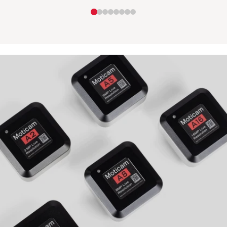
Camera
with
-
Tablet
MOTICAM
-
X6
M17T-
BTI2-
P