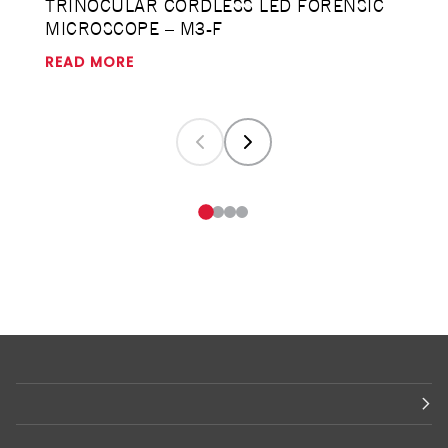
TRINOCULAR CORDLESS LED FORENSIC
MICROSCOPE – M3-F
READ MORE