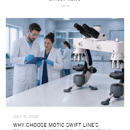
JULY 31, 2026
WHY CHOOSE MOTIC SWIFT LINE’S