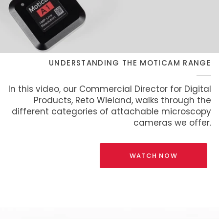
UNDERSTANDING THE MOTICAM RANGE
In this video, our Commercial Director for Digital
Products, Reto Wieland, walks through the
different categories of attachable microscopy
cameras we offer.
WATCH NOW